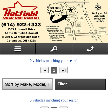
0
vehicles matching your search
1
Filter
0
vehicles matching your search