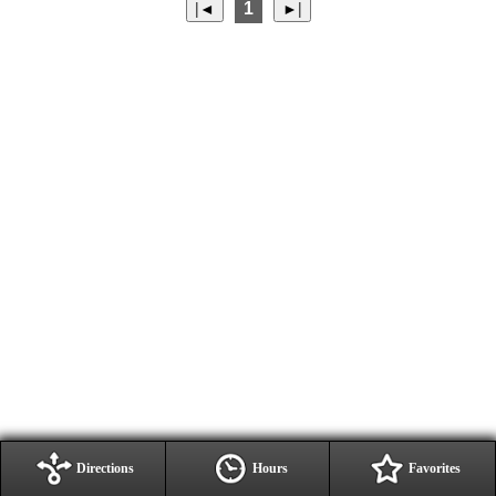
1
Directions
Hours
Favorites