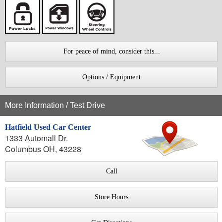
For peace of mind, consider this...
Options / Equipment
More Information / Test Drive
Hatfield Used Car Center
1333 Automall Dr.
Columbus OH, 43228
Call
Store Hours