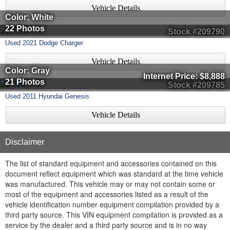
Vehicle Details
Color: White
22 Photos
Stock #209790
Used
2021
Dodge
Charger
Vehicle Details
Color: Gray
Internet Price:
$8,888
21 Photos
Stock #209785
Used
2011
Hyundai
Genesis
Vehicle Details
Disclaimer
The list of standard equipment and accessories contained on this
document reflect equipment which was standard at the time vehicle
was manufactured. This vehicle may or may not contain some or
most of the equipment and accessories listed as a result of the
vehicle identification number equipment compilation provided by a
third party source. This VIN equipment compilation is provided as a
service by the dealer and a third party source and is in no way