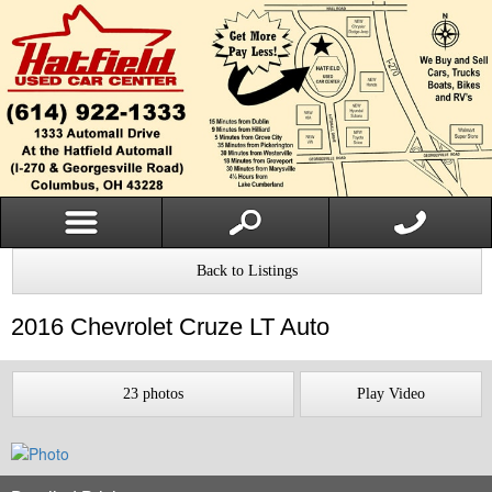
Back to Listings
2016
Chevrolet
Cruze
LT Auto
23 photos
Play Video