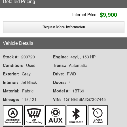
Detailed Pricing
$
9,900
Internet Price:
Request More Information
Vehicle Details
Stock #:
209720
Engine:
4cyl, , 153 HP
Condition:
Used
Trans.:
Automatic
Exterior:
Gray
Drive:
FWD
Interior:
Jet Black
Doors:
4
Material:
Fabric
Model #:
1BT69
Mileage:
118,121
VIN:
1G1BE5SM2G7307445