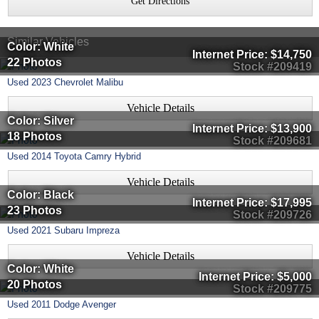
Get Directions
Similar Vehicles
Color: White
Internet Price:
$14,750
22 Photos
Stock #209419
Used
2023
Chevrolet
Malibu
Vehicle Details
Color: Silver
Internet Price:
$13,900
18 Photos
Stock #209681
Used
2014
Toyota
Camry Hybrid
Vehicle Details
Color: Black
Internet Price:
$17,995
23 Photos
Stock #209726
Used
2021
Subaru
Impreza
Vehicle Details
Color: White
Internet Price:
$5,000
20 Photos
Stock #209775
Used
2011
Dodge
Avenger