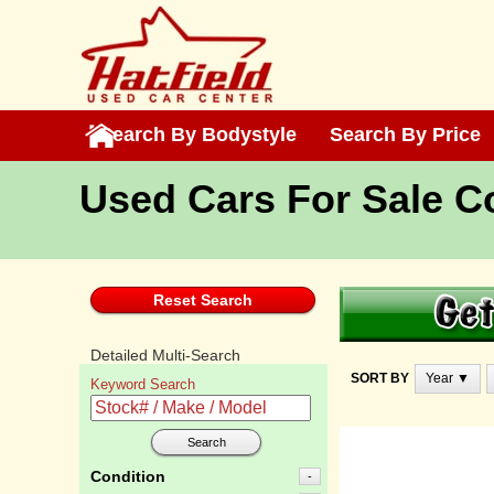
Search By Bodystyle
Search By Bodystyle
Search By Price
Search By Price
Used Cars For Sale 
Reset Search
Detailed Multi-Search
SORT BY
Year ▼
Keyword Search
Search
Condition
-