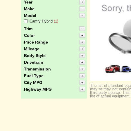
Year
+
Make
-
Model
-
Camry Hybrid
(1)
Trim
-
Color
+
Price Range
+
Mileage
+
Body Style
+
Drivetrain
+
Transmission
+
Fuel Type
+
City MPG
+
The list of standard eq
may or may not contain 
Highway MPG
+
third party source. Thi
list of actual equipment