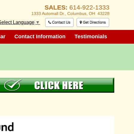
SALES:
614-922-1333
1333 Automall Dr.,
Columbus, OH 43228
Select Language
▼
ar
ar
Contact Information
Contact Information
Testimonials
Testimonials