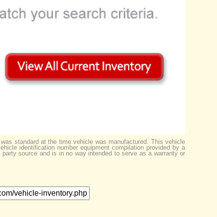
 was standard at the time vehicle was manufactured. This vehicle
ehicle identification number equipment compilation provided by a
d party source and is in no way intended to serve as a warranty or