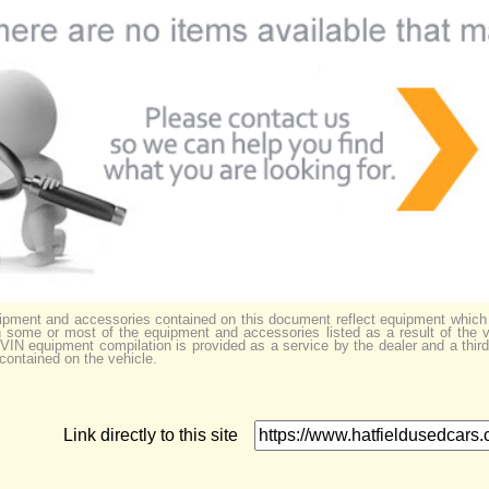
uipment and accessories contained on this document reflect equipment which
some or most of the equipment and accessories listed as a result of the v
s VIN equipment compilation is provided as a service by the dealer and a thir
 contained on the vehicle.
Link directly to this site