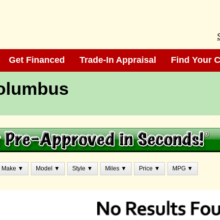
Get Financed
Get Financed
Trade-In Appraisal
Trade-In Appraisal
Find Your C
Find Your C
Columbus
Make ▼
Model ▼
Style ▼
Miles ▼
Price ▼
MPG ▼